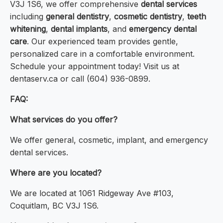
V3J 1S6, we offer comprehensive
dental services
including
general dentistry
,
cosmetic dentistry
,
teeth
whitening
,
dental implants
, and
emergency dental
care
. Our experienced team provides gentle,
personalized care in a comfortable environment.
Schedule your appointment today! Visit us at
dentaserv.ca or call (604) 936-0899.
FAQ:
What services do you offer?
We offer general, cosmetic, implant, and emergency
dental services.
Where are you located?
We are located at 1061 Ridgeway Ave #103,
Coquitlam, BC V3J 1S6.