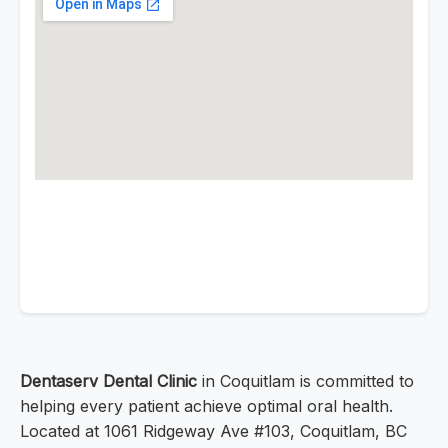
Dentaserv Dental Clinic
in Coquitlam is committed to
helping every patient achieve optimal oral health.
Located at 1061 Ridgeway Ave #103, Coquitlam, BC