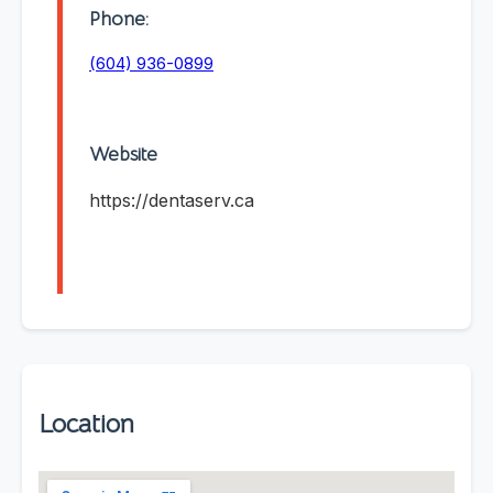
Phone:
(604) 936-0899
Website
https://dentaserv.ca
Location