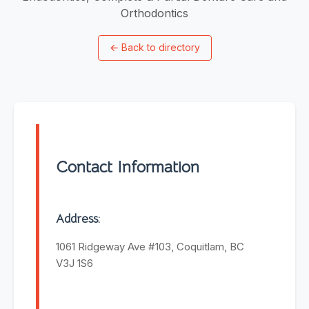
Orthodontics
←
Back to directory
Contact Information
Address:
1061 Ridgeway Ave #103, Coquitlam, BC
V3J 1S6