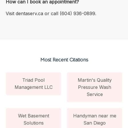
How can I book an appointment?
Visit dentaserv.ca or call (604) 936-0899.
Most Recent Citations
Triad Pool
Martin's Quality
Management LLC
Pressure Wash
Service
Wet Basement
Handyman near me
Solutions
San Diego