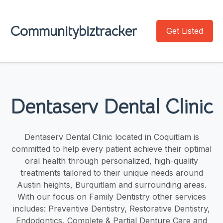
Communitybiztracker
Get Listed
Dentaserv Dental Clinic
Dentaserv Dental Clinic located in Coquitlam is
committed to help every patient achieve their optimal
oral health through personalized, high-quality
treatments tailored to their unique needs around
Austin heights, Burquitlam and surrounding areas.
With our focus on Family Dentistry other services
includes: Preventive Dentistry, Restorative Dentistry,
Endodontics, Complete & Partial Denture Care and