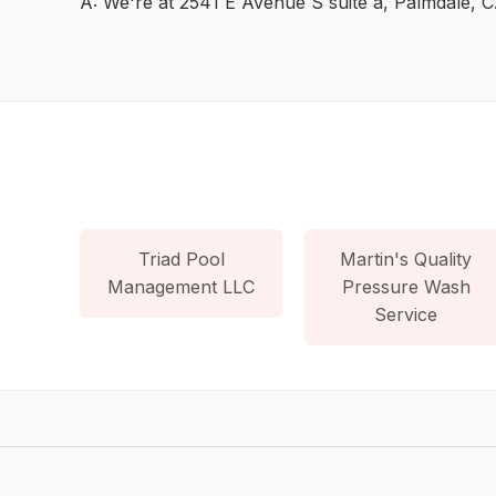
A: We're at 2541 E Avenue S suite a, Palmdale, 
Triad Pool
Martin's Quality
Management LLC
Pressure Wash
Service