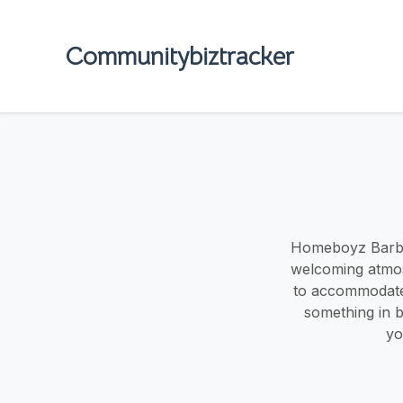
Communitybiztracker
Homeboyz Barber
welcoming atmos
to accommodate 
something in b
yo