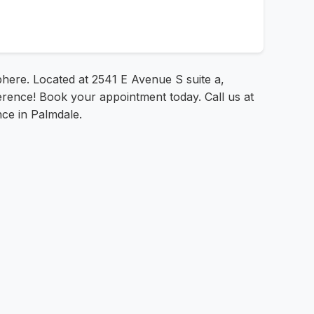
phere. Located at 2541 E Avenue S suite a,
ference! Book your appointment today. Call us at
nce in Palmdale.