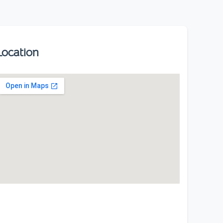
Location