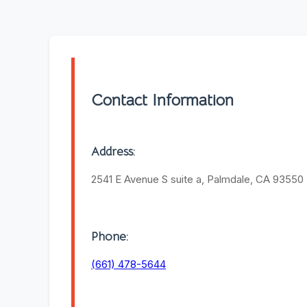
Contact Information
Address:
2541 E Avenue S suite a, Palmdale, CA 93550
Phone:
(661) 478-5644