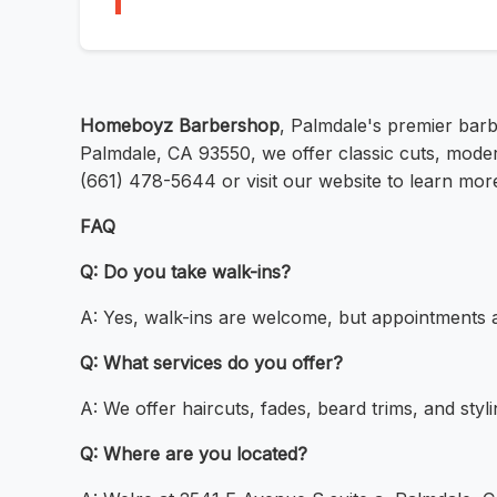
Homeboyz Barbershop
, Palmdale's premier barb
Palmdale, CA 93550, we offer classic cuts, moder
(661) 478-5644 or visit our website to learn mor
FAQ
Q: Do you take walk-ins?
A: Yes, walk-ins are welcome, but appointments
Q: What services do you offer?
A: We offer haircuts, fades, beard trims, and styli
Q: Where are you located?