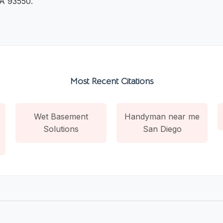
CA 93550.
Most Recent Citations
Wet Basement
Handyman near me
Solutions
San Diego