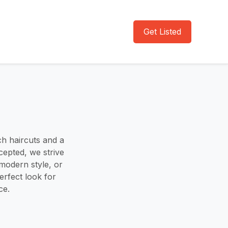
Get Listed
h haircuts and a
epted, we strive
modern style, or
erfect look for
ce.