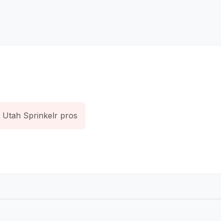
Utah Sprinkelr pros