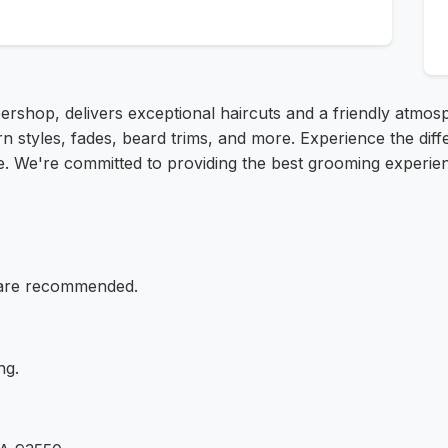
ershop, delivers exceptional haircuts and a friendly atmos
n styles, fades, beard trims, and more. Experience the dif
e. We're committed to providing the best grooming experie
 are recommended.
ng.