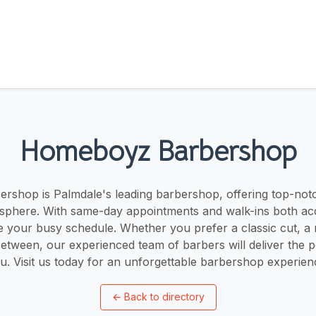
Homeboyz Barbershop
shop is Palmdale's leading barbershop, offering top-notc
phere. With same-day appointments and walk-ins both acc
your busy schedule. Whether you prefer a classic cut, a 
etween, our experienced team of barbers will deliver the p
u. Visit us today for an unforgettable barbershop experien
←
Back to directory